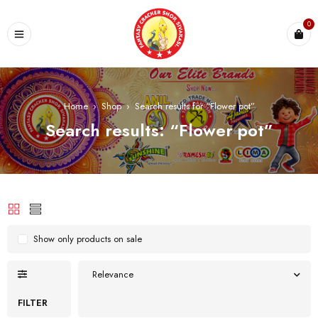
0
Home
›
Shop
›
Search results for “Flower pot”
Search results: “Flower pot”
Show only products on sale
Relevance
FILTER