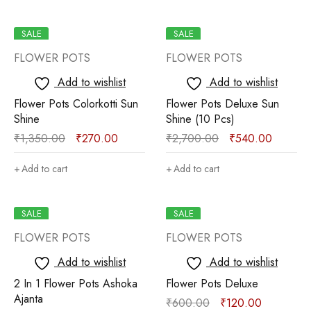
SALE
SALE
FLOWER POTS
FLOWER POTS
Add to wishlist
Add to wishlist
Flower Pots Colorkotti Sun
Flower Pots Deluxe Sun
Shine
Shine (10 Pcs)
₹
1,350.00
₹
270.00
₹
2,700.00
₹
540.00
Add to cart
Add to cart
SALE
SALE
FLOWER POTS
FLOWER POTS
Add to wishlist
Add to wishlist
2 In 1 Flower Pots Ashoka
Flower Pots Deluxe
Ajanta
₹
600.00
₹
120.00