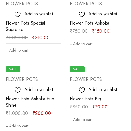
FLOWER POTS
FLOWER POTS
Add to wishlist
Add to wishlist
Flower Pots Special
Flower Pots Ashoka
Supreme
₹
750.00
₹
150.00
₹
1,050.00
₹
210.00
Add to cart
Add to cart
SALE
SALE
FLOWER POTS
FLOWER POTS
Add to wishlist
Add to wishlist
Flower Pots Ashoka Sun
Flower Pots Big
Shine
₹
350.00
₹
70.00
₹
1,000.00
₹
200.00
Add to cart
Add to cart