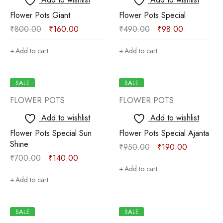
Flower Pots Giant
Flower Pots Special
₹
800.00
₹
160.00
₹
490.00
₹
98.00
Add to cart
Add to cart
SALE
SALE
FLOWER POTS
FLOWER POTS
Add to wishlist
Add to wishlist
Flower Pots Special Sun
Flower Pots Special Ajanta
Shine
₹
950.00
₹
190.00
₹
700.00
₹
140.00
Add to cart
Add to cart
SALE
SALE