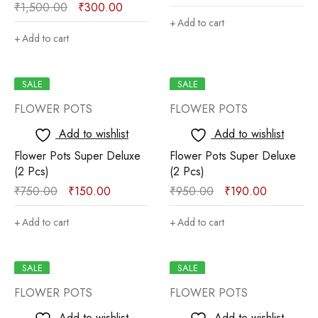
₹
1,500.00
₹
300.00
Add to cart
Add to cart
SALE
SALE
FLOWER POTS
FLOWER POTS
Add to wishlist
Add to wishlist
Flower Pots Super Deluxe
Flower Pots Super Deluxe
(2 Pcs)
(2 Pcs)
₹
750.00
₹
150.00
₹
950.00
₹
190.00
Add to cart
Add to cart
SALE
SALE
FLOWER POTS
FLOWER POTS
Add to wishlist
Add to wishlist