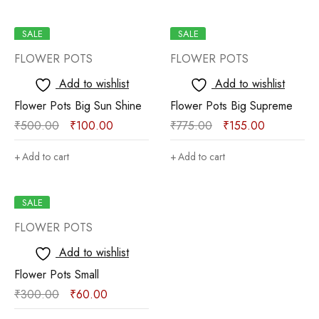
SALE
SALE
FLOWER POTS
FLOWER POTS
Add to wishlist
Add to wishlist
Flower Pots Big Sun Shine
Flower Pots Big Supreme
₹
500.00
₹
100.00
₹
775.00
₹
155.00
Add to cart
Add to cart
SALE
FLOWER POTS
Add to wishlist
Flower Pots Small
₹
300.00
₹
60.00