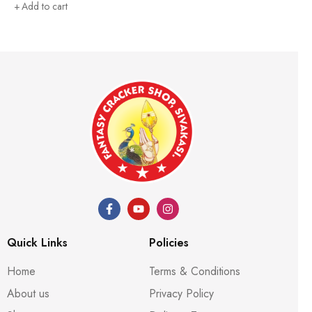
Add to cart
Quick Links
Policies
Home
Terms & Conditions
About us
Privacy Policy