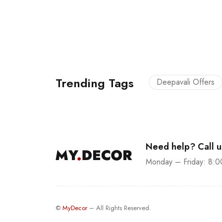
Trending Tags
Deepavali Offers
Need help? Call 
Monday – Friday: 8:0
©
MyDecor
– All Rights Reserved.