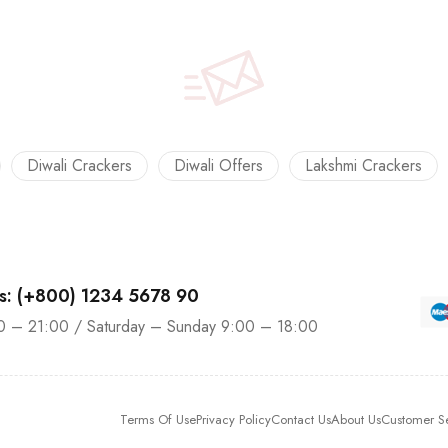
Diwali Crackers
Diwali Offers
Lakshmi Crackers
us: (+800) 1234 5678 90
0 – 21:00 / Saturday – Sunday 9:00 – 18:00
Terms Of Use
Privacy Policy
Contact Us
About Us
Customer S