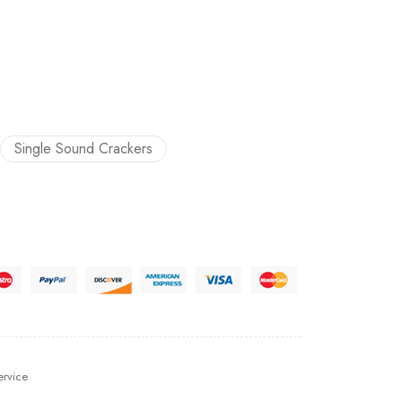
Single Sound Crackers
ervice