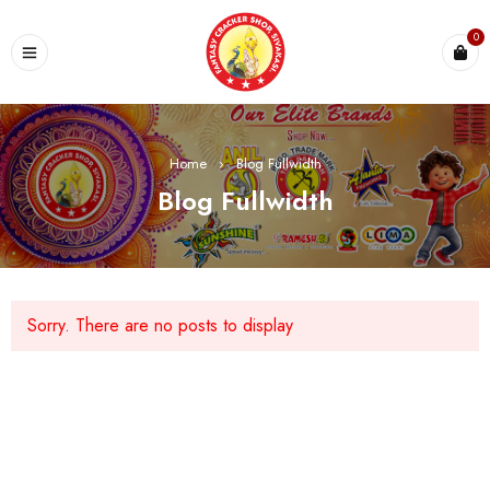
0
Home
›
Blog Fullwidth
Blog Fullwidth
Sorry. There are no posts to display