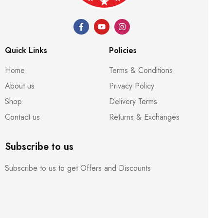
Quick Links
Policies
Home
Terms & Conditions
About us
Privacy Policy
Shop
Delivery Terms
Contact us
Returns & Exchanges
Subscribe to us
Subscribe to us to get Offers and Discounts