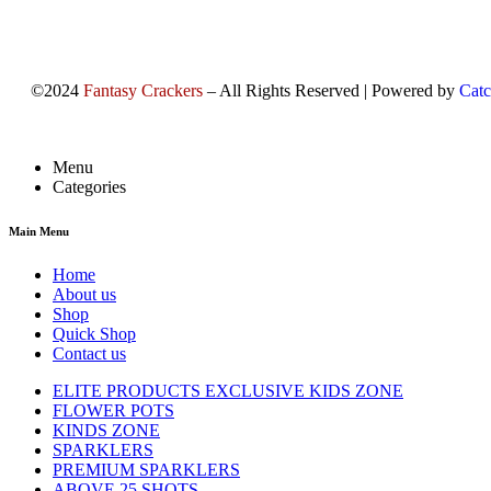
©2024
Fantasy Crackers
– All Rights Reserved | Powered by
Catc
Menu
Categories
Main Menu
Home
About us
Shop
Quick Shop
Contact us
ELITE PRODUCTS EXCLUSIVE KIDS ZONE
FLOWER POTS
KINDS ZONE
SPARKLERS
PREMIUM SPARKLERS
ABOVE 25 SHOTS