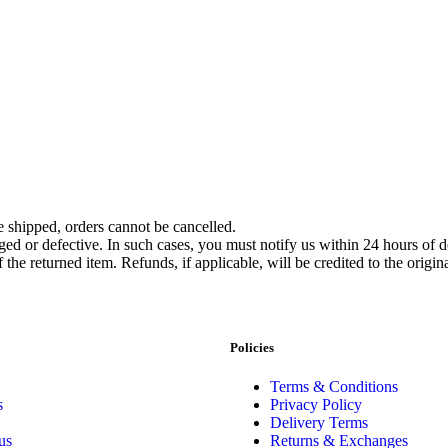
 shipped, orders cannot be cancelled.
ed or defective. In such cases, you must notify us within 24 hours of d
f the returned item. Refunds, if applicable, will be credited to the ori
Policies
Terms & Conditions
s
Privacy Policy
Delivery Terms
us
Returns & Exchanges