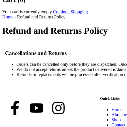
Your cart is currently empty
Continue Shopping
Home
›
Refund and Returns Policy
Refund and Returns Policy
Cancellations and Returns
Orders can be cancelled only before they are dispatched. Once
We do not accept returns unless the product delivered is damag
Refunds or replacements will be processed after verification o
Quick Links
Home
About u
Shop
Contact 