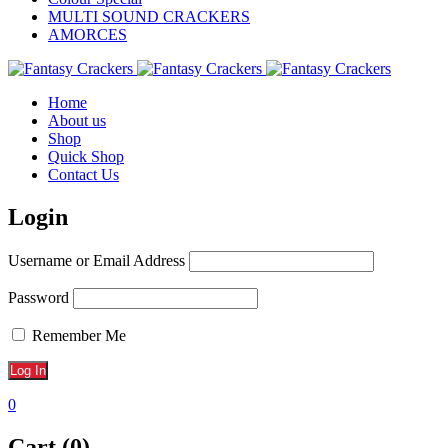
MULTI SOUND CRACKERS
AMORCES
Home
About us
Shop
Quick Shop
Contact Us
Login
Username or Email Address
Password
Remember Me
0
Cart (0)