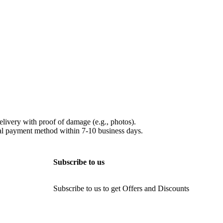
elivery with proof of damage (e.g., photos).
ginal payment method within 7-10 business days.
Subscribe to us
Subscribe to us to get Offers and Discounts