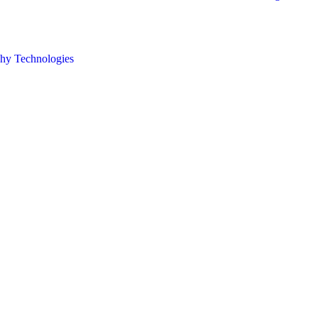
hy Technologies