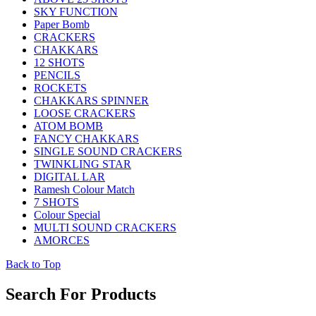
SKY FUNCTION
Paper Bomb
CRACKERS
CHAKKARS
12 SHOTS
PENCILS
ROCKETS
CHAKKARS SPINNER
LOOSE CRACKERS
ATOM BOMB
FANCY CHAKKARS
SINGLE SOUND CRACKERS
TWINKLING STAR
DIGITAL LAR
Ramesh Colour Match
7 SHOTS
Colour Special
MULTI SOUND CRACKERS
AMORCES
Back to Top
Search For Products