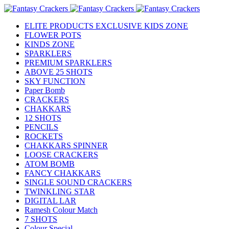
ELITE PRODUCTS EXCLUSIVE KIDS ZONE
FLOWER POTS
KINDS ZONE
SPARKLERS
PREMIUM SPARKLERS
ABOVE 25 SHOTS
SKY FUNCTION
Paper Bomb
CRACKERS
CHAKKARS
12 SHOTS
PENCILS
ROCKETS
CHAKKARS SPINNER
LOOSE CRACKERS
ATOM BOMB
FANCY CHAKKARS
SINGLE SOUND CRACKERS
TWINKLING STAR
DIGITAL LAR
Ramesh Colour Match
7 SHOTS
Colour Special