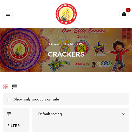
0
Home
›
CRACKERS
CRACKERS
Show only products on sale
Default sorting
FILTER