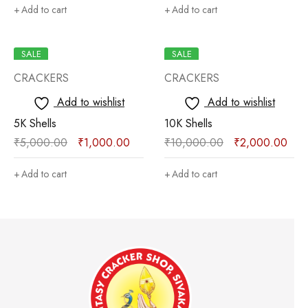
Add to cart
Add to cart
SALE
SALE
CRACKERS
CRACKERS
Add to wishlist
Add to wishlist
5K Shells
10K Shells
₹
5,000.00
₹
1,000.00
₹
10,000.00
₹
2,000.00
Add to cart
Add to cart