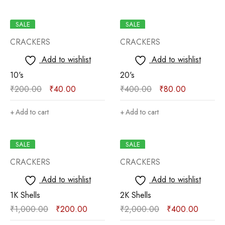
SALE
SALE
CRACKERS
CRACKERS
Add to wishlist
Add to wishlist
10's
20's
₹
200.00
₹
40.00
₹
400.00
₹
80.00
Add to cart
Add to cart
SALE
SALE
CRACKERS
CRACKERS
Add to wishlist
Add to wishlist
1K Shells
2K Shells
₹
1,000.00
₹
200.00
₹
2,000.00
₹
400.00