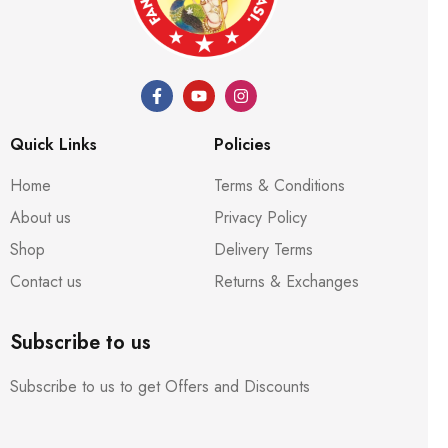
Quick Links
Policies
Home
Terms & Conditions
About us
Privacy Policy
Shop
Delivery Terms
Contact us
Returns & Exchanges
Subscribe to us
Subscribe to us to get Offers and Discounts