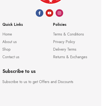
Quick Links
Policies
Home
Terms & Conditions
About us
Privacy Policy
Shop
Delivery Terms
Contact us
Returns & Exchanges
Subscribe to us
Subscribe to us to get Offers and Discounts