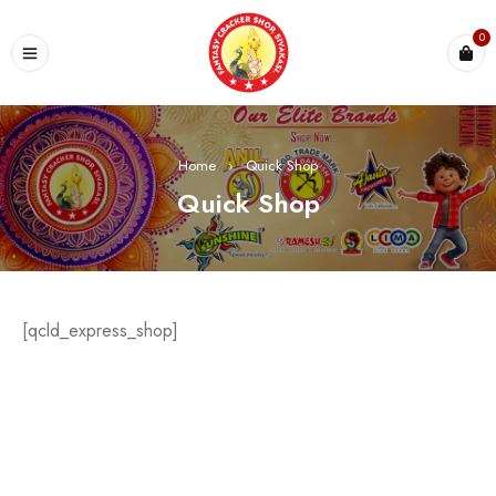
0
Home
›
Quick Shop
Quick Shop
[qcld_express_shop]