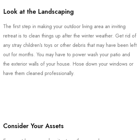
Look at the Landscaping
The first step in making your outdoor living area an inviting
retreat is to clean things up after the winter weather. Get rid of
any stray children’s toys or other debris that may have been left
out for months. You may have to power wash your patio and
the exterior walls of your house. Hose down your windows or
have them cleaned professionally.
Consider Your Assets