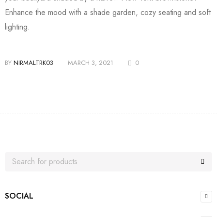
Enhance the mood with a shade garden, cozy seating and soft
lighting.
BY
NIRMALTRK03
MARCH 3, 2021
0
SOCIAL