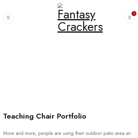
0
Home
›
Portfolio
›
Chairs
Archives
Teaching Chair Portfolio
More and more, people are using their outdoor patio area an