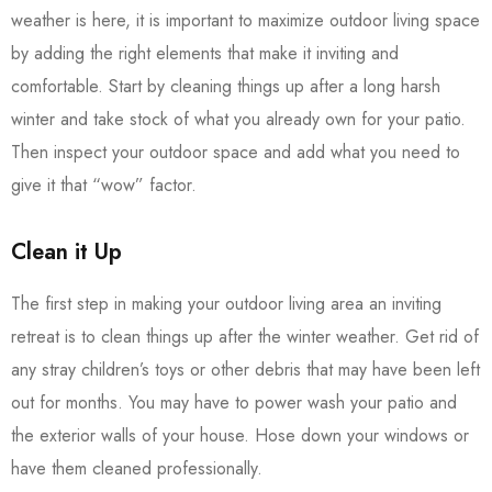
weather is here, it is important to maximize outdoor living space
by adding the right elements that make it inviting and
comfortable. Start by cleaning things up after a long harsh
winter and take stock of what you already own for your patio.
Then inspect your outdoor space and add what you need to
give it that “wow” factor.
Clean it Up
The first step in making your outdoor living area an inviting
retreat is to clean things up after the winter weather. Get rid of
any stray children’s toys or other debris that may have been left
out for months. You may have to power wash your patio and
the exterior walls of your house. Hose down your windows or
have them cleaned professionally.