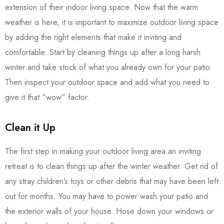
extension of their indoor living space. Now that the warm
weather is here, it is important to maximize outdoor living space
by adding the right elements that make it inviting and
comfortable. Start by cleaning things up after a long harsh
winter and take stock of what you already own for your patio.
Then inspect your outdoor space and add what you need to
give it that “wow” factor.
Clean it Up
The first step in making your outdoor living area an inviting
retreat is to clean things up after the winter weather. Get rid of
any stray children’s toys or other debris that may have been left
out for months. You may have to power wash your patio and
the exterior walls of your house. Hose down your windows or