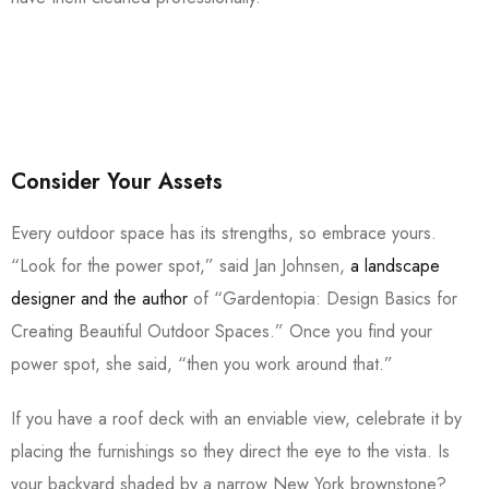
Consider Your Assets
Every outdoor space has its strengths, so embrace yours.
“Look for the power spot,” said Jan Johnsen,
a landscape
designer and the author
of “Gardentopia: Design Basics for
Creating Beautiful Outdoor Spaces.” Once you find your
power spot, she said, “then you work around that.”
If you have a roof deck with an enviable view, celebrate it by
placing the furnishings so they direct the eye to the vista. Is
your backyard shaded by a narrow New York brownstone?