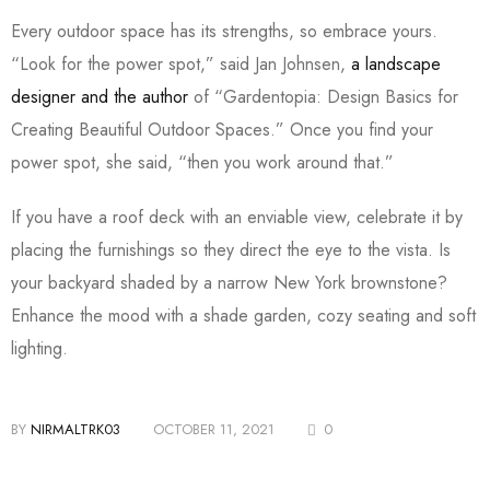
Every outdoor space has its strengths, so embrace yours.
“Look for the power spot,” said Jan Johnsen,
a landscape
designer and the author
of “Gardentopia: Design Basics for
Creating Beautiful Outdoor Spaces.” Once you find your
power spot, she said, “then you work around that.”
If you have a roof deck with an enviable view, celebrate it by
placing the furnishings so they direct the eye to the vista. Is
your backyard shaded by a narrow New York brownstone?
Enhance the mood with a shade garden, cozy seating and soft
lighting.
BY
NIRMALTRK03
OCTOBER 11, 2021
0