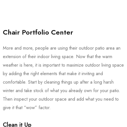
Chair Portfolio Center
More and more, people are using their outdoor patio area an
extension of their indoor living space. Now that the warm
weather is here, it is important to maximize outdoor living space
by adding the right elements that make it inviting and
comfortable. Start by cleaning things up after a long harsh
winter and take stock of what you already own for your patio.
Then inspect your outdoor space and add what you need to
give it that “wow” factor.
Clean it Up