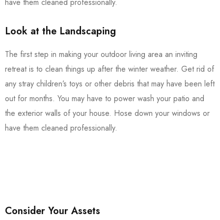
have them cleaned professionally.
Look at the Landscaping
The first step in making your outdoor living area an inviting
retreat is to clean things up after the winter weather. Get rid of
any stray children’s toys or other debris that may have been left
out for months. You may have to power wash your patio and
the exterior walls of your house. Hose down your windows or
have them cleaned professionally.
Consider Your Assets