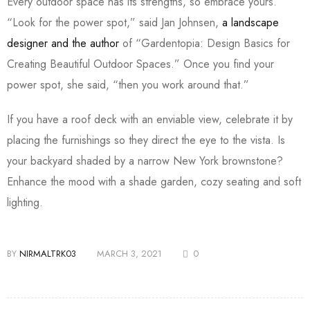
Every outdoor space has its strengths, so embrace yours.
“Look for the power spot,” said Jan Johnsen,
a landscape
designer and the author
of “Gardentopia: Design Basics for
Creating Beautiful Outdoor Spaces.” Once you find your
power spot, she said, “then you work around that.”
If you have a roof deck with an enviable view, celebrate it by
placing the furnishings so they direct the eye to the vista. Is
your backyard shaded by a narrow New York brownstone?
Enhance the mood with a shade garden, cozy seating and soft
lighting.
BY
NIRMALTRK03
MARCH 3, 2021
0