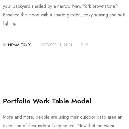
your backyard shaded by a narrow New York brownstone?
Enhance the mood with a shade garden, cozy seating and soft
lighting.
BY
NIRMALTRK03
OCTOBER 11, 2021
0
Portfolio Work Table Model
More and more, people are using their outdoor patio area an
extension of their indoor living space. Now that the warm