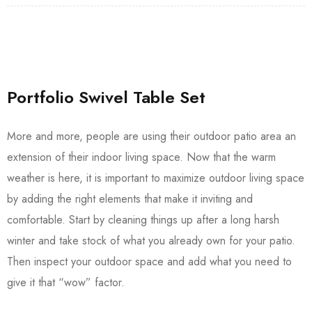
Portfolio Swivel Table Set
More and more, people are using their outdoor patio area an
extension of their indoor living space. Now that the warm
weather is here, it is important to maximize outdoor living space
by adding the right elements that make it inviting and
comfortable. Start by cleaning things up after a long harsh
winter and take stock of what you already own for your patio.
Then inspect your outdoor space and add what you need to
give it that “wow” factor.