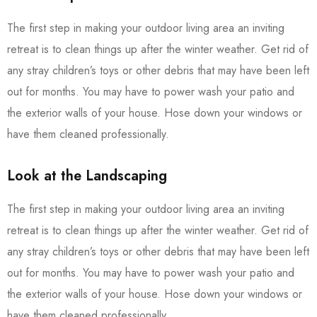
The first step in making your outdoor living area an inviting
retreat is to clean things up after the winter weather. Get rid of
any stray children’s toys or other debris that may have been left
out for months. You may have to power wash your patio and
the exterior walls of your house. Hose down your windows or
have them cleaned professionally.
Look at the Landscaping
The first step in making your outdoor living area an inviting
retreat is to clean things up after the winter weather. Get rid of
any stray children’s toys or other debris that may have been left
out for months. You may have to power wash your patio and
the exterior walls of your house. Hose down your windows or
have them cleaned professionally.