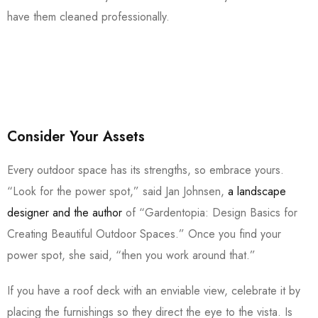
have them cleaned professionally.
Consider Your Assets
Every outdoor space has its strengths, so embrace yours.
“Look for the power spot,” said Jan Johnsen,
a landscape
designer and the author
of “Gardentopia: Design Basics for
Creating Beautiful Outdoor Spaces.” Once you find your
power spot, she said, “then you work around that.”
If you have a roof deck with an enviable view, celebrate it by
placing the furnishings so they direct the eye to the vista. Is