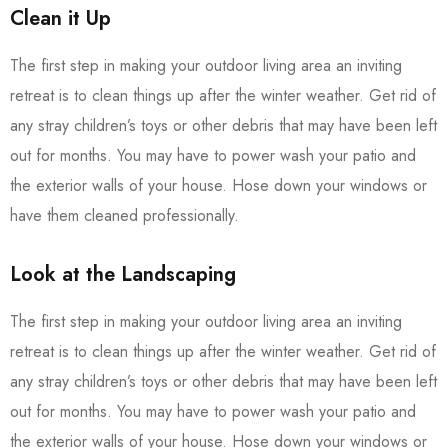
Clean it Up
The first step in making your outdoor living area an inviting
retreat is to clean things up after the winter weather. Get rid of
any stray children’s toys or other debris that may have been left
out for months. You may have to power wash your patio and
the exterior walls of your house. Hose down your windows or
have them cleaned professionally.
Look at the Landscaping
The first step in making your outdoor living area an inviting
retreat is to clean things up after the winter weather. Get rid of
any stray children’s toys or other debris that may have been left
out for months. You may have to power wash your patio and
the exterior walls of your house. Hose down your windows or