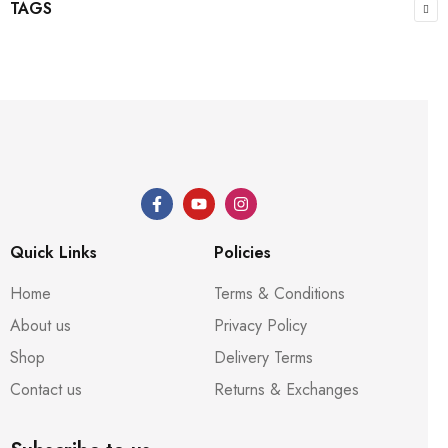
TAGS
Quick Links
Policies
Home
Terms & Conditions
About us
Privacy Policy
Shop
Delivery Terms
Contact us
Returns & Exchanges