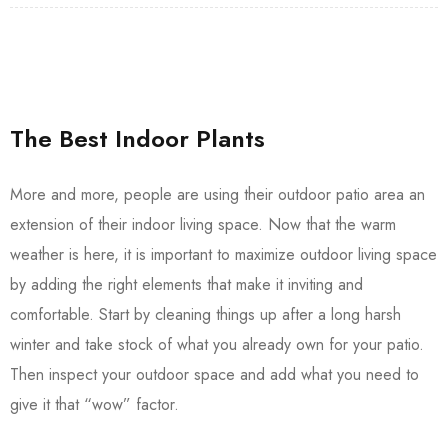
The Best Indoor Plants
More and more, people are using their outdoor patio area an
extension of their indoor living space. Now that the warm
weather is here, it is important to maximize outdoor living space
by adding the right elements that make it inviting and
comfortable. Start by cleaning things up after a long harsh
winter and take stock of what you already own for your patio.
Then inspect your outdoor space and add what you need to
give it that “wow” factor.