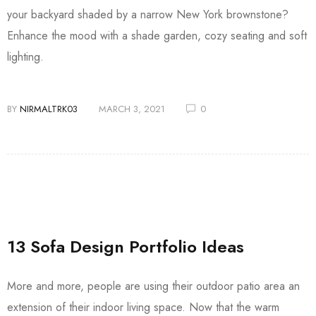
your backyard shaded by a narrow New York brownstone?
Enhance the mood with a shade garden, cozy seating and soft
lighting.
BY
NIRMALTRK03
MARCH 3, 2021
0
13 Sofa Design Portfolio Ideas
More and more, people are using their outdoor patio area an
extension of their indoor living space. Now that the warm