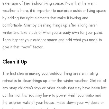
extension of their indoor living space. Now that the warm
weather is here, it is important to maximize outdoor living space
by adding the right elements that make it inviting and
comfortable. Start by cleaning things up after a long harsh
winter and take stock of what you already own for your patio.
Then inspect your outdoor space and add what you need to
give it that “wow” factor.
Clean it Up
The first step in making your outdoor living area an inviting
retreat is to clean things up after the winter weather. Get rid of
any stray children’s toys or other debris that may have been left
out for months. You may have to power wash your patio and
the exterior walls of your house. Hose down your windows or