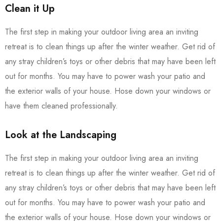
Clean it Up
The first step in making your outdoor living area an inviting
retreat is to clean things up after the winter weather. Get rid of
any stray children’s toys or other debris that may have been left
out for months. You may have to power wash your patio and
the exterior walls of your house. Hose down your windows or
have them cleaned professionally.
Look at the Landscaping
The first step in making your outdoor living area an inviting
retreat is to clean things up after the winter weather. Get rid of
any stray children’s toys or other debris that may have been left
out for months. You may have to power wash your patio and
the exterior walls of your house. Hose down your windows or