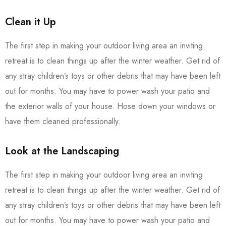
Clean it Up
The first step in making your outdoor living area an inviting
retreat is to clean things up after the winter weather. Get rid of
any stray children’s toys or other debris that may have been left
out for months. You may have to power wash your patio and
the exterior walls of your house. Hose down your windows or
have them cleaned professionally.
Look at the Landscaping
The first step in making your outdoor living area an inviting
retreat is to clean things up after the winter weather. Get rid of
any stray children’s toys or other debris that may have been left
out for months. You may have to power wash your patio and