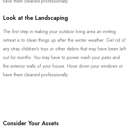
have them cleaned professionally.
Look at the Landscaping
The first step in making your outdoor living area an inviting
retreat is to clean things up after the winter weather. Get rid of
any stray children’s toys or other debris that may have been left
out for months. You may have to power wash your patio and
the exterior walls of your house. Hose down your windows or
have them cleaned professionally.
Consider Your Assets