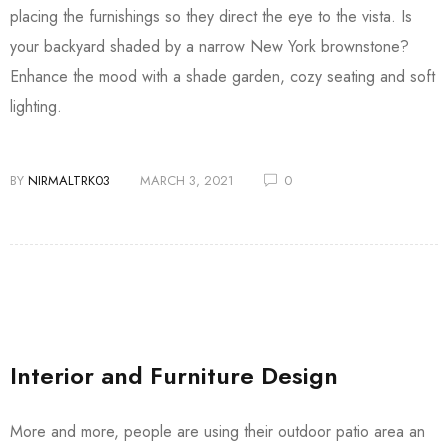
placing the furnishings so they direct the eye to the vista. Is
your backyard shaded by a narrow New York brownstone?
Enhance the mood with a shade garden, cozy seating and soft
lighting.
BY
NIRMALTRK03
MARCH 3, 2021
0
Interior and Furniture Design
More and more, people are using their outdoor patio area an