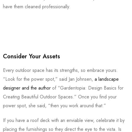
have them cleaned professionally.
Consider Your Assets
Every outdoor space has its strengths, so embrace yours.
“Look for the power spot,” said Jan Johnsen,
a landscape
designer and the author
of “Gardentopia: Design Basics for
Creating Beautiful Outdoor Spaces.” Once you find your
power spot, she said, “then you work around that.”
If you have a roof deck with an enviable view, celebrate it by
placing the furnishings so they direct the eye to the vista. Is