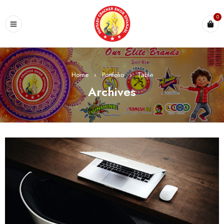
0
Home
›
Portfolio
›
Table
Archives