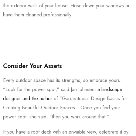
the exterior walls of your house. Hose down your windows or
have them cleaned professionally.
Consider Your Assets
Every outdoor space has its strengths, so embrace yours.
“Look for the power spot,” said Jan Johnsen,
a landscape
designer and the author
of “Gardentopia: Design Basics for
Creating Beautiful Outdoor Spaces.” Once you find your
power spot, she said, “then you work around that.”
If you have a roof deck with an enviable view, celebrate it by