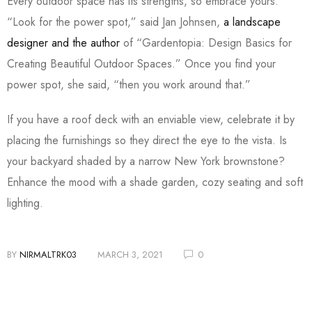
Every outdoor space has its strengths, so embrace yours.
“Look for the power spot,” said Jan Johnsen,
a landscape
designer and the author
of “Gardentopia: Design Basics for
Creating Beautiful Outdoor Spaces.” Once you find your
power spot, she said, “then you work around that.”
If you have a roof deck with an enviable view, celebrate it by
placing the furnishings so they direct the eye to the vista. Is
your backyard shaded by a narrow New York brownstone?
Enhance the mood with a shade garden, cozy seating and soft
lighting.
BY
NIRMALTRK03
MARCH 3, 2021
0