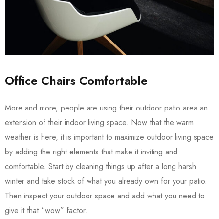
Office Chairs Comfortable
More and more, people are using their outdoor patio area an
extension of their indoor living space. Now that the warm
weather is here, it is important to maximize outdoor living space
by adding the right elements that make it inviting and
comfortable. Start by cleaning things up after a long harsh
winter and take stock of what you already own for your patio.
Then inspect your outdoor space and add what you need to
give it that “wow” factor.