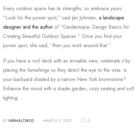
Every outdoor space has its strengths, so embrace yours.
“Look for the power spot,” said Jan Johnsen,
a landscape
designer and the author
of “Gardentopia: Design Basics for
Creating Beautiful Outdoor Spaces.” Once you find your
power spot, she said, “then you work around that.”
If you have a roof deck with an enviable view, celebrate it by
placing the furnishings so they direct the eye to the vista. Is
your backyard shaded by a narrow New York brownstone?
Enhance the mood with a shade garden, cozy seating and soft
lighting.
BY
NIRMALTRK03
MARCH 3, 2021
0