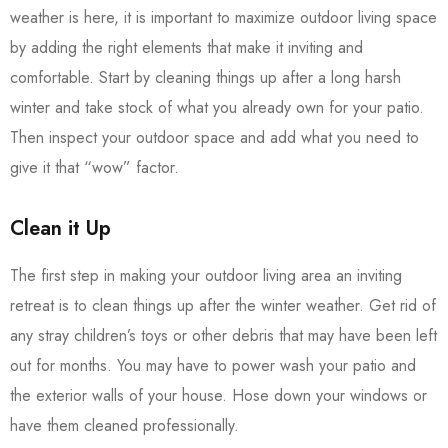
weather is here, it is important to maximize outdoor living space
by adding the right elements that make it inviting and
comfortable. Start by cleaning things up after a long harsh
winter and take stock of what you already own for your patio.
Then inspect your outdoor space and add what you need to
give it that “wow” factor.
Clean it Up
The first step in making your outdoor living area an inviting
retreat is to clean things up after the winter weather. Get rid of
any stray children’s toys or other debris that may have been left
out for months. You may have to power wash your patio and
the exterior walls of your house. Hose down your windows or
have them cleaned professionally.