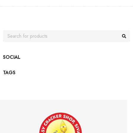
SOCIAL
TAGS