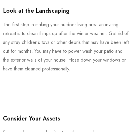
Look at the Landscaping
The first step in making your outdoor living area an inviting
retreat is to clean things up after the winter weather. Get rid of
any stray children’s toys or other debris that may have been left
out for months. You may have to power wash your patio and
the exterior walls of your house. Hose down your windows or
have them cleaned professionally.
Consider Your Assets