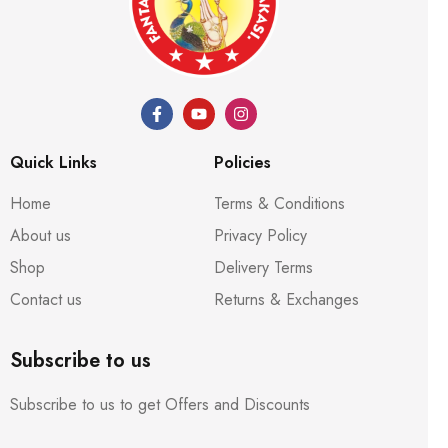
Quick Links
Policies
Home
Terms & Conditions
About us
Privacy Policy
Shop
Delivery Terms
Contact us
Returns & Exchanges
Subscribe to us
Subscribe to us to get Offers and Discounts