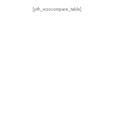
[yith_woocompare_table]