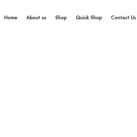
Home
About us
Shop
Quick Shop
Contact Us
Home
›
Compare
Compare