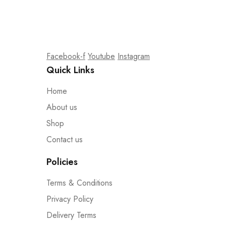
Facebook-f
Youtube
Instagram
Quick Links
Home
About us
Shop
Contact us
Policies
Terms & Conditions
Privacy Policy
Delivery Terms