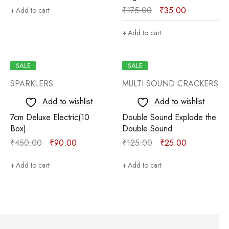
₹
175.00
₹
35.00
Add to cart
Add to cart
SALE
SALE
SPARKLERS
MULTI SOUND CRACKERS
Add to wishlist
Add to wishlist
7cm Deluxe Electric(10
Double Sound Explode the
Box)
Double Sound
₹
450.00
₹
90.00
₹
125.00
₹
25.00
Add to cart
Add to cart