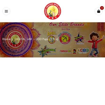
0
Home
›
DIGITAL LAR
›
100 Popz (3 Pcs)
SALE