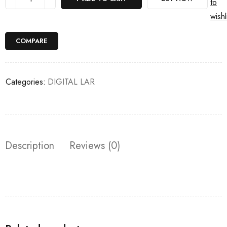
to
wishl
COMPARE
Categories:
DIGITAL LAR
Description
Reviews (0)