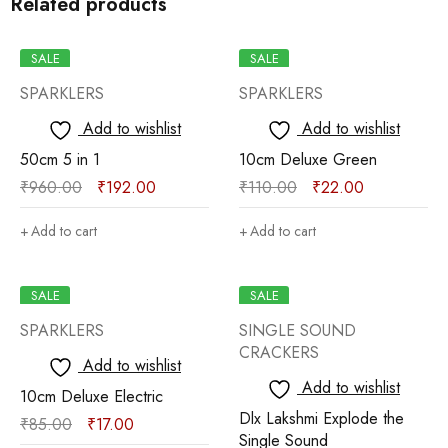
Related products
SALE
SALE
SPARKLERS
SPARKLERS
Add to wishlist
Add to wishlist
50cm 5 in 1
10cm Deluxe Green
₹
960.00
₹
192.00
₹
110.00
₹
22.00
Add to cart
Add to cart
SALE
SALE
SPARKLERS
SINGLE SOUND
CRACKERS
Add to wishlist
Add to wishlist
10cm Deluxe Electric
Dlx Lakshmi Explode the
₹
85.00
₹
17.00
Single Sound