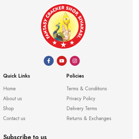
Quick Links
Policies
Home
Terms & Conditions
About us
Privacy Policy
Shop
Delivery Terms
Contact us
Returns & Exchanges
Subscribe to us