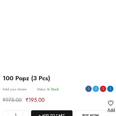
100 Popz (3 Pcs)
Add your review
Status:
In Stock
₹
975.00
₹
195.00
Deals ends in:
Add
ADD TO CART
BUY NOW