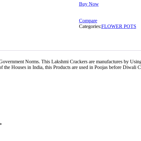
Buy Now
Flower
Pots
Ashoka
Compare
Ajanta
Categories:
FLOWER POTS
quantity
 Government Norms. This Lakshmi Crackers are manufactures by Using
he Houses in India, this Products are used in Poojas before Diwali Ce
*