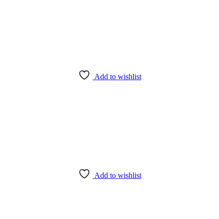
Add to wishlist
Add to wishlist