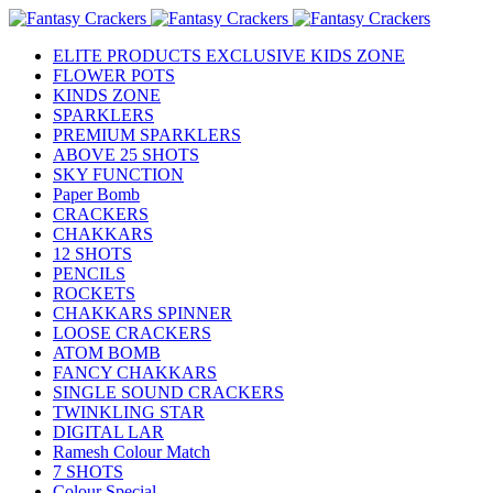
ELITE PRODUCTS EXCLUSIVE KIDS ZONE
FLOWER POTS
KINDS ZONE
SPARKLERS
PREMIUM SPARKLERS
ABOVE 25 SHOTS
SKY FUNCTION
Paper Bomb
CRACKERS
CHAKKARS
12 SHOTS
PENCILS
ROCKETS
CHAKKARS SPINNER
LOOSE CRACKERS
ATOM BOMB
FANCY CHAKKARS
SINGLE SOUND CRACKERS
TWINKLING STAR
DIGITAL LAR
Ramesh Colour Match
7 SHOTS
Colour Special