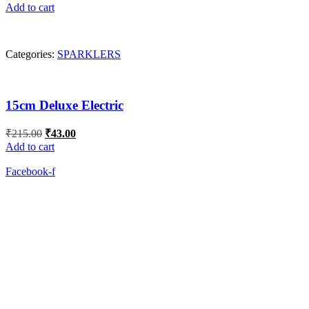
price
price
Add to cart
was:
is:
₹275.00.
₹55.00.
Categories:
SPARKLERS
15cm Deluxe Electric
Original
Current
₹
215.00
₹
43.00
price
price
Add to cart
was:
is:
₹215.00.
₹43.00.
Facebook-f