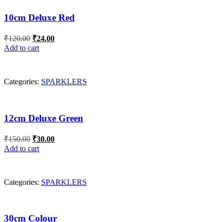
10cm Deluxe Red
Original
Current
₹
120.00
₹
24.00
price
price
Add to cart
was:
is:
₹120.00.
₹24.00.
Categories:
SPARKLERS
12cm Deluxe Green
Original
Current
₹
150.00
₹
30.00
price
price
Add to cart
was:
is:
₹150.00.
₹30.00.
Categories:
SPARKLERS
30cm Colour