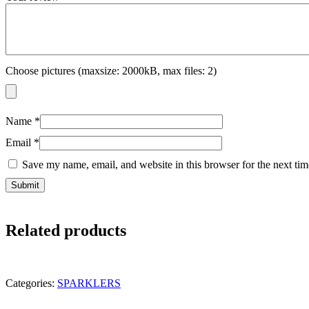
Choose pictures (maxsize: 2000kB, max files: 2)
Name
*
Email
*
Save my name, email, and website in this browser for the next ti
Related products
Categories:
SPARKLERS