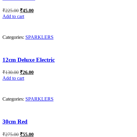
Original
Current
₹
225.00
₹
45.00
price
price
Add to cart
was:
is:
₹225.00.
₹45.00.
Categories:
SPARKLERS
12cm Deluxe Electric
Original
Current
₹
130.00
₹
26.00
price
price
Add to cart
was:
is:
₹130.00.
₹26.00.
Categories:
SPARKLERS
30cm Red
Original
Current
₹
275.00
₹
55.00