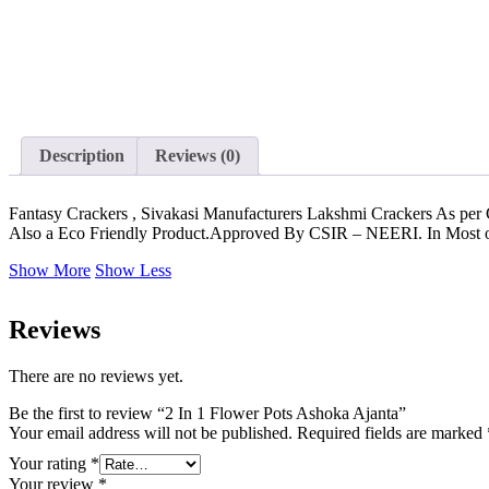
Description
Reviews (0)
Fantasy Crackers , Sivakasi Manufacturers Lakshmi Crackers As per
Also a Eco Friendly Product.Approved By CSIR – NEERI. In Most of t
Show More
Show Less
Reviews
There are no reviews yet.
Be the first to review “2 In 1 Flower Pots Ashoka Ajanta”
Your email address will not be published.
Required fields are marked
Your rating
*
Your review
*