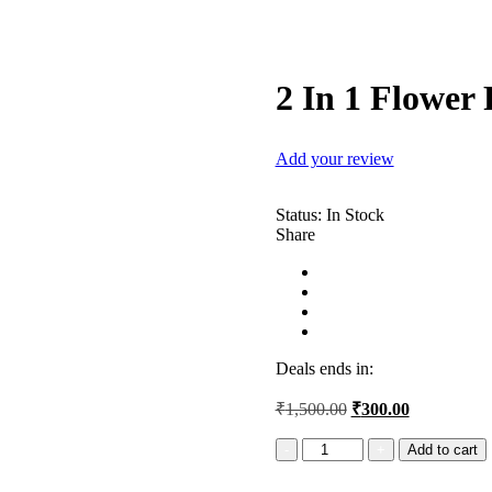
2 In 1 Flower
Add your review
Status:
In Stock
Share
Deals ends in:
Original
Current
₹
1,500.00
₹
300.00
price
price
was:
is:
2
Add to cart
In
₹1,500.00.
₹300.00.
1