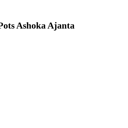
 Pots Ashoka Ajanta