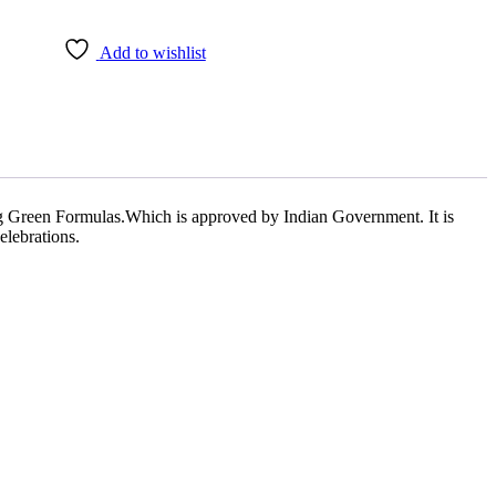
Add to wishlist
 Green Formulas.Which is approved by Indian Government. It is
lebrations.