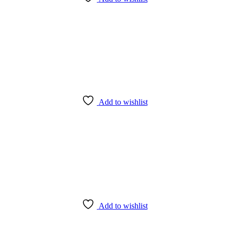
Add to wishlist
Add to wishlist