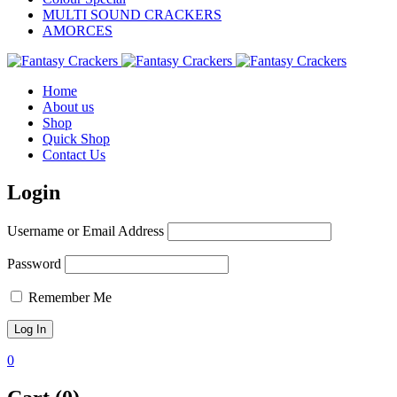
MULTI SOUND CRACKERS
AMORCES
Home
About us
Shop
Quick Shop
Contact Us
Login
Username or Email Address
Password
Remember Me
0