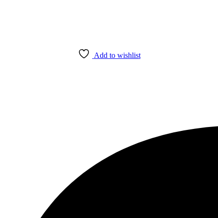
Add to wishlist