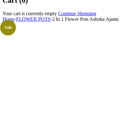
Cart (0)
Your cart is currently empty
Continue Shopping
Home
›
FLOWER POTS
›
2 In 1 Flower Pots Ashoka Ajanta
Sale
Sale
Sale
Sale
Sale
Sale
Sale