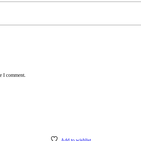
me I comment.
Add to wishlist