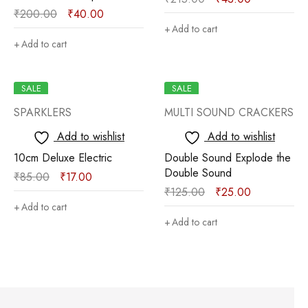
₹
200.00
₹
40.00
Add to cart
Add to cart
SALE
SALE
SPARKLERS
MULTI SOUND CRACKERS
Add to wishlist
Add to wishlist
10cm Deluxe Electric
Double Sound Explode the
Double Sound
₹
85.00
₹
17.00
₹
125.00
₹
25.00
Add to cart
Add to cart