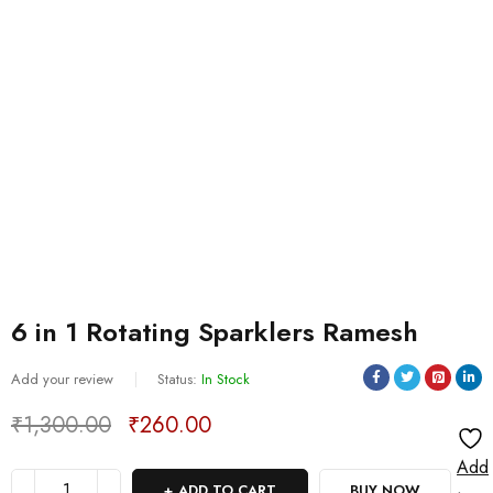
6 in 1 Rotating Sparklers Ramesh
Add your review
Status:
In Stock
₹
1,300.00
₹
260.00
Deals ends in:
Add
ADD TO CART
BUY NOW