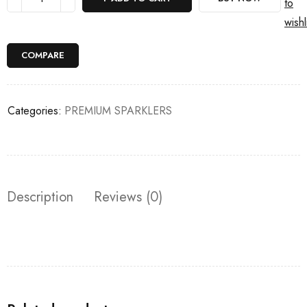
to
wishl
COMPARE
Categories:
PREMIUM SPARKLERS
Description
Reviews (0)