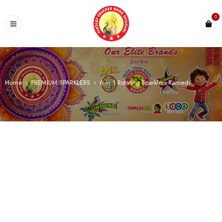
0
Home
›
PREMIUM SPARKLERS
›
6 in 1 Rotating Sparklers Ramesh
SALE