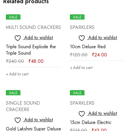
Related products
SALE
SALE
MULTI SOUND CRACKERS
SPARKLERS
Add to wishlist
Add to wishlist
Triple Sound Explode the
10cm Deluxe Red
Triple Sound
₹
120.00
₹
24.00
₹
240.00
₹
48.00
Add to cart
Add to cart
SALE
SALE
SINGLE SOUND
SPARKLERS
CRACKERS
Add to wishlist
Add to wishlist
15cm Deluxe Electric
Gold Lakshmi Super Deluxe
₹
215.00
₹
43.00