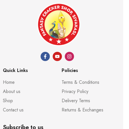
Quick Links
Policies
Home
Terms & Conditions
About us
Privacy Policy
Shop
Delivery Terms
Contact us
Returns & Exchanges
Subscribe to us