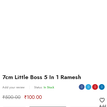
7cm Little Boss 5 In 1 Ramesh
Add your review
Status:
In Stock
₹
500.00
₹
100.00
Deals ends in:
Add