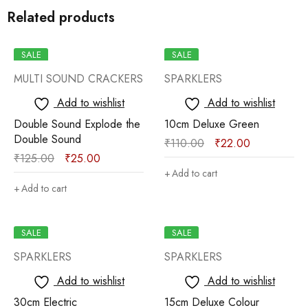
Related products
SALE
SALE
MULTI SOUND CRACKERS
SPARKLERS
Add to wishlist
Add to wishlist
Double Sound Explode the
10cm Deluxe Green
Double Sound
₹
110.00
₹
22.00
₹
125.00
₹
25.00
Add to cart
Add to cart
SALE
SALE
SPARKLERS
SPARKLERS
Add to wishlist
Add to wishlist
30cm Electric
15cm Deluxe Colour