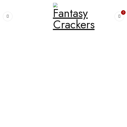
0
Home
›
PREMIUM SPARKLERS
›
7cm Little Boss 5 In 1 Ramesh
SALE