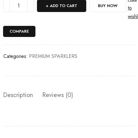
ADD TO CART
BUY NOW
to
wishl
COMPARE
Categories:
PREMIUM SPARKLERS
Description
Reviews (0)