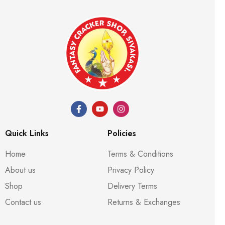
Quick Links
Policies
Home
Terms & Conditions
About us
Privacy Policy
Shop
Delivery Terms
Contact us
Returns & Exchanges