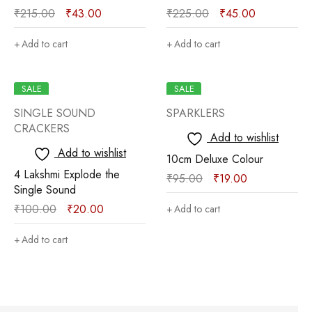
₹
215.00
₹
43.00
₹
225.00
₹
45.00
Add to cart
Add to cart
SALE
SALE
SINGLE SOUND
SPARKLERS
CRACKERS
Add to wishlist
Add to wishlist
10cm Deluxe Colour
4 Lakshmi Explode the
₹
95.00
₹
19.00
Single Sound
₹
100.00
₹
20.00
Add to cart
Add to cart