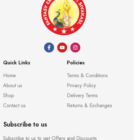
Quick Links
Policies
Home
Terms & Conditions
About us
Privacy Policy
Shop
Delivery Terms
Contact us
Returns & Exchanges
Subscribe to us
Subscribe to us to get Offers and Discounts