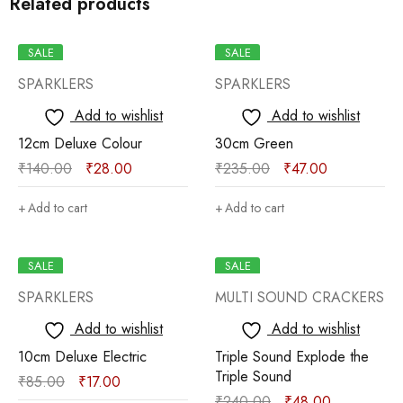
Related products
SALE
SALE
SPARKLERS
SPARKLERS
Add to wishlist
Add to wishlist
12cm Deluxe Colour
30cm Green
₹
140.00
₹
28.00
₹
235.00
₹
47.00
Add to cart
Add to cart
SALE
SALE
SPARKLERS
MULTI SOUND CRACKERS
Add to wishlist
Add to wishlist
10cm Deluxe Electric
Triple Sound Explode the
Triple Sound
₹
85.00
₹
17.00
₹
240.00
₹
48.00