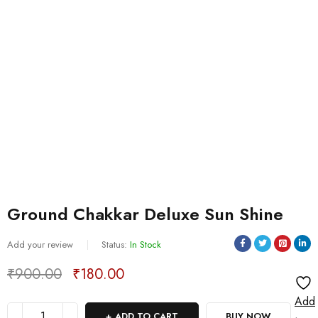
Ground Chakkar Deluxe Sun Shine
Add your review
Status:
In Stock
₹
900.00
₹
180.00
Deals ends in:
Add
ADD TO CART
BUY NOW