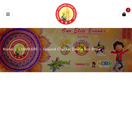
0
Home
›
CHAKKARS
›
Ground Chakkar Deluxe Sun Shine
SALE