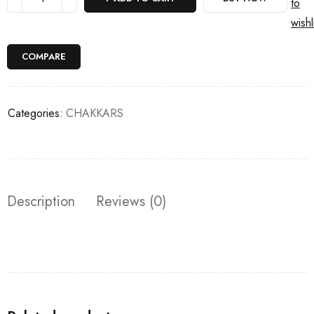
to
wishl
COMPARE
Categories:
CHAKKARS
Description
Reviews (0)