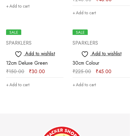
Add to cart
Add to cart
SALE
SALE
SPARKLERS
SPARKLERS
Add to wishlist
Add to wishlist
12cm Deluxe Green
30cm Colour
₹
150.00
₹
30.00
₹
225.00
₹
45.00
Add to cart
Add to cart