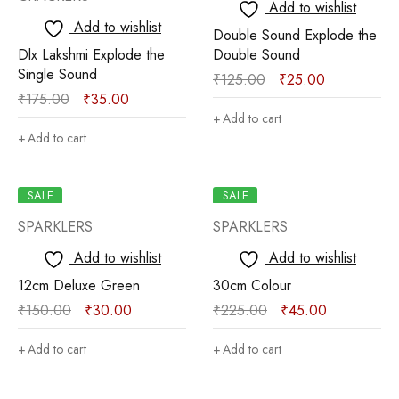
Add to wishlist
Add to wishlist
Double Sound Explode the
Dlx Lakshmi Explode the
Double Sound
Single Sound
₹
125.00
₹
25.00
₹
175.00
₹
35.00
Add to cart
Add to cart
SALE
SALE
SPARKLERS
SPARKLERS
Add to wishlist
Add to wishlist
12cm Deluxe Green
30cm Colour
₹
150.00
₹
30.00
₹
225.00
₹
45.00
Add to cart
Add to cart