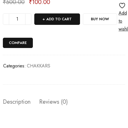
₹
500.00
₹
100.00
Deals ends in:
Add
ADD TO CART
BUY NOW
to
wishl
COMPARE
Categories:
CHAKKARS
Description
Reviews (0)