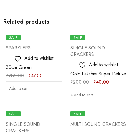
Related products
SALE
SALE
SPARKLERS
SINGLE SOUND
CRACKERS
Add to wishlist
Add to wishlist
30cm Green
Gold Lakshmi Super Deluxe
₹
235.00
₹
47.00
₹
200.00
₹
40.00
Add to cart
Add to cart
SALE
SALE
SINGLE SOUND
MULTI SOUND CRACKERS
CRACKERS