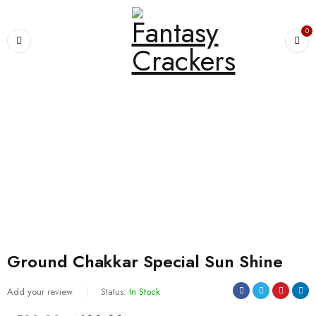
0
Home
›
CHAKKARS
›
Ground Chakkar Special Sun Shine
SALE
Ground Chakkar Special Sun Shine
Add your review
Status:
In Stock