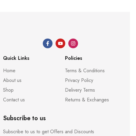
Quick Links
Policies
Home
Terms & Conditions
About us
Privacy Policy
Shop
Delivery Terms
Contact us
Returns & Exchanges
Subscribe to us
Subscribe to us to get Offers and Discounts