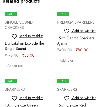
Related products
SALE
SALE
SINGLE SOUND
PREMIUM SPARKLERS
CRACKERS
Add to wishlist
Add to wishlist
15cm Electric Sparklers
Dlx Lakshmi Explode the
Ajanta
Single Sound
₹
400.00
₹
80.00
₹
175.00
₹
35.00
Add to cart
Add to cart
SALE
SALE
SPARKLERS
SPARKLERS
Add to wishlist
Add to wishlist
10cm Deluxe Green
15cm Deluxe Red