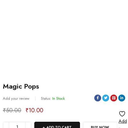
Magic Pops
Add your review
Status:
In Stock
₹
50.00
₹
10.00
Deals ends in:
Add
ADD TO CART
BUY NOW