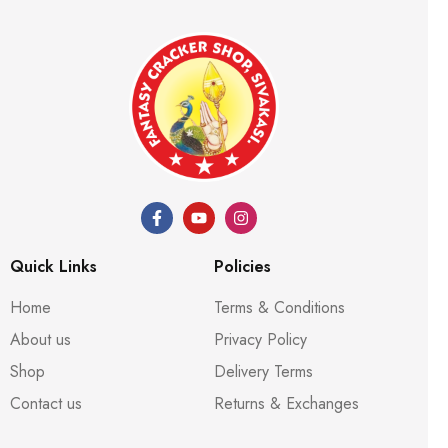
Quick Links
Policies
Home
Terms & Conditions
About us
Privacy Policy
Shop
Delivery Terms
Contact us
Returns & Exchanges