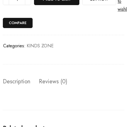
to
wishl
COMPARE
Categories:
KINDS ZONE
Description
Reviews (0)