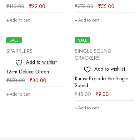
₹
110.00
₹
22.00
₹
275.00
₹
55.00
Add to cart
Add to cart
SALE
SALE
SPARKLERS
SINGLE SOUND
CRACKERS
Add to wishlist
Add to wishlist
12cm Deluxe Green
Kuruvi Explode the Single
₹
150.00
₹
30.00
Sound
₹
45.00
₹
9.00
Add to cart
Add to cart