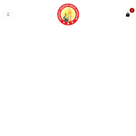
0
Home
›
KINDS ZONE
›
Magic Pops
SALE