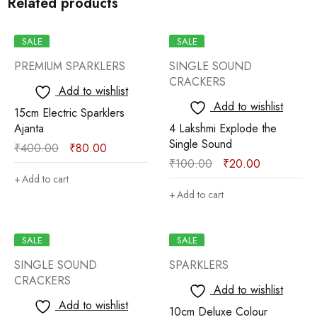
Related products
SALE
SALE
PREMIUM SPARKLERS
SINGLE SOUND
CRACKERS
Add to wishlist
Add to wishlist
15cm Electric Sparklers
Ajanta
4 Lakshmi Explode the
Single Sound
₹
400.00
₹
80.00
₹
100.00
₹
20.00
Add to cart
Add to cart
SALE
SALE
SINGLE SOUND
SPARKLERS
CRACKERS
Add to wishlist
Add to wishlist
10cm Deluxe Colour