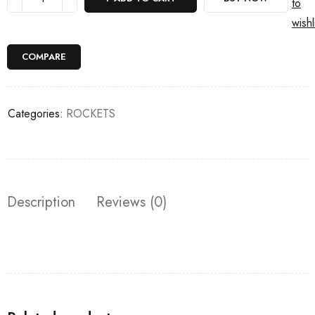
to
wishl
COMPARE
Categories:
ROCKETS
Description
Reviews (0)