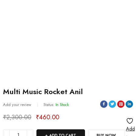
Multi Music Rocket Anil
Add your review
Status:
In Stock
₹
2,300.00
₹
460.00
Deals ends in:
Add
ADD TO CART
BUY NOW