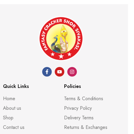
Quick Links
Policies
Home
Terms & Conditions
About us
Privacy Policy
Shop
Delivery Terms
Contact us
Returns & Exchanges