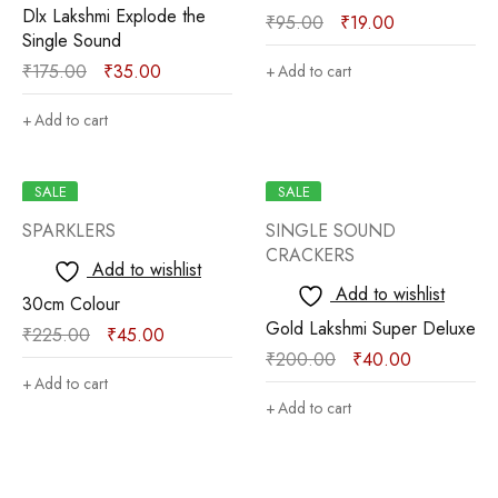
Dlx Lakshmi Explode the
₹
95.00
₹
19.00
Single Sound
₹
175.00
₹
35.00
Add to cart
Add to cart
SALE
SALE
SPARKLERS
SINGLE SOUND
CRACKERS
Add to wishlist
Add to wishlist
30cm Colour
Gold Lakshmi Super Deluxe
₹
225.00
₹
45.00
₹
200.00
₹
40.00
Add to cart
Add to cart