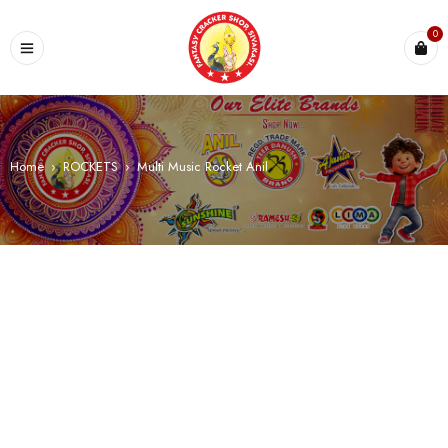
0
Home
›
ROCKETS
›
Multi Music Rocket Anil
SALE