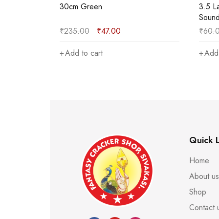
3.5 Lakshmi Explode the Single
12cm 
Sound
₹
60.00
₹
12.00
₹
130
Add to cart
Add 
Quick L
Home
About us
Shop
Contact 