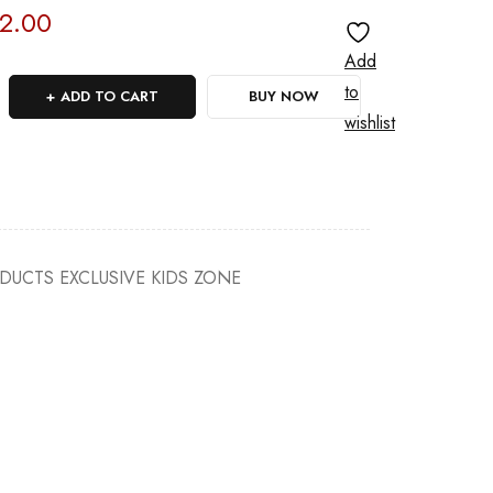
2.00
Add
to
ADD TO CART
BUY NOW
wishlist
ODUCTS EXCLUSIVE KIDS ZONE