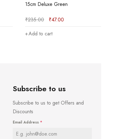
15cm Deluxe Red
30cm Red
₹
275.00
₹
55.00
₹
275.00
Add to cart
Add to car
Subscribe to us
Subscribe to us to get Offers and
Discounts
Email Address
*