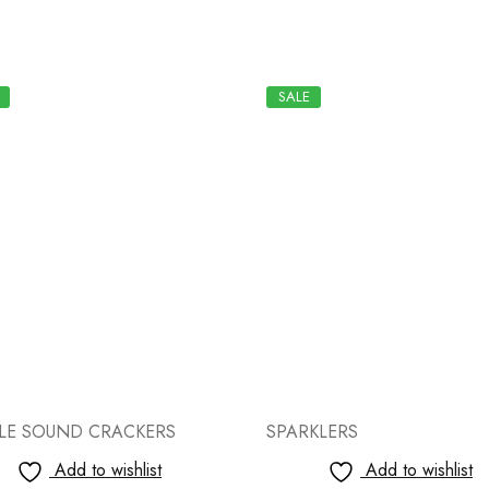
SALE
KLERS
SPARKLERS
Add to wishlist
Add to wishlist