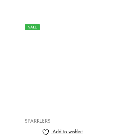
SALE
SALE
SPARKLERS
SPARKLER
Add to wishlist