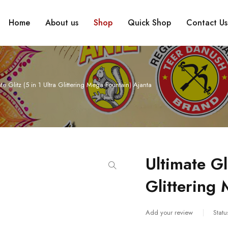
Home
About us
Shop
Quick Shop
Contact Us
te Glitz (5 in 1 Ultra Glittering Mega Fountain) Ajanta
Ultimate Gl
Glittering
Add your review
Statu