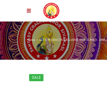
Home
›
ELITE PRODUCTS EXCLUSIVE KIDS ZONE
›
Ultima
SALE