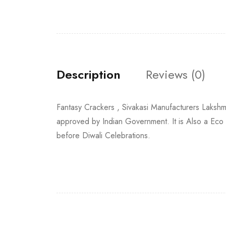
Description
Reviews (0)
Fantasy Crackers , Sivakasi Manufacturers Laks
approved by Indian Government. It is Also a Eco
before Diwali Celebrations.