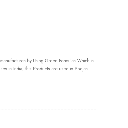
 manufactures by Using Green Formulas.Which is
s in India, this Products are used in Poojas