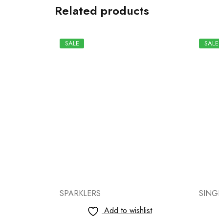
Related products
SALE
SALE
SINGLE SOUND CRACKERS
SPAR
list
Add to wishlist