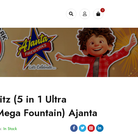
0
itz (5 in 1 Ultra
 Mega Fountain) Ajanta
s:
In Stock