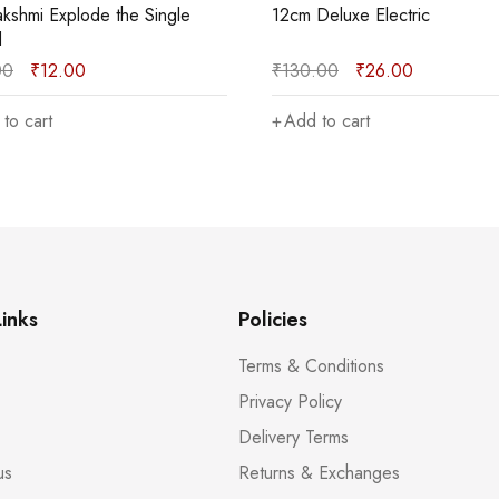
Deluxe Electric
15cm Deluxe Green
.00
₹
26.00
₹
235.00
₹
47.00
to cart
Add to cart
inks
Policies
Terms & Conditions
Privacy Policy
Delivery Terms
us
Returns & Exchanges