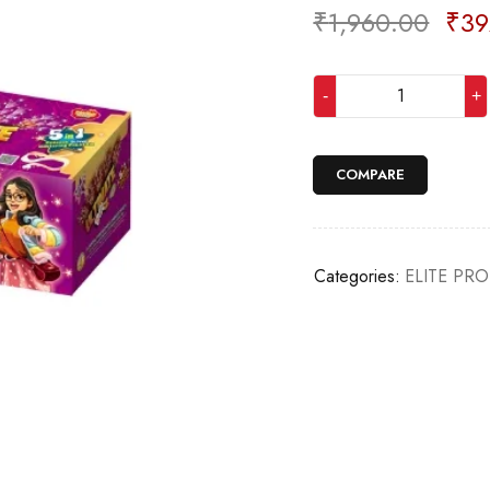
₹
1,960.00
₹
39
Deals ends in:
COMPARE
Categories:
ELITE PR