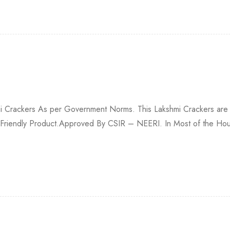
hmi Crackers As per Government Norms. This Lakshmi Crackers are
 Friendly Product.Approved By CSIR – NEERI. In Most of the House