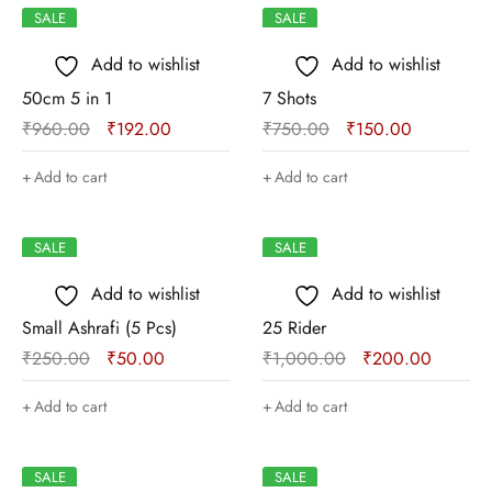
SALE
SALE
Add to wishlist
Add to wishlist
50cm 5 in 1
7 Shots
₹
960.00
₹
192.00
₹
750.00
₹
150.00
Add to cart
Add to cart
SALE
SALE
Add to wishlist
Add to wishlist
Small Ashrafi (5 Pcs)
25 Rider
₹
250.00
₹
50.00
₹
1,000.00
₹
200.00
Add to cart
Add to cart
SALE
SALE