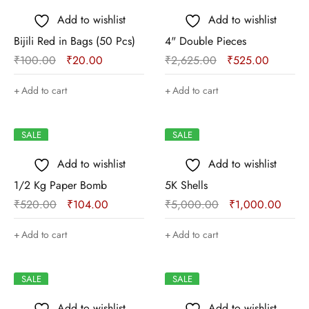
Add to wishlist
Add to wishlist
Bijili Red in Bags (50 Pcs)
4" Double Pieces
₹
100.00
₹
20.00
₹
2,625.00
₹
525.00
Add to cart
Add to cart
SALE
SALE
Add to wishlist
Add to wishlist
1/2 Kg Paper Bomb
5K Shells
₹
520.00
₹
104.00
₹
5,000.00
₹
1,000.00
Add to cart
Add to cart
SALE
SALE
Add to wishlist
Add to wishlist