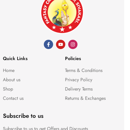
Quick Links
Policies
Home
Terms & Conditions
About us
Privacy Policy
Shop
Delivery Terms
Contact us
Returns & Exchanges
Subscribe to us
Subscribe to us to get Offers and Discounts