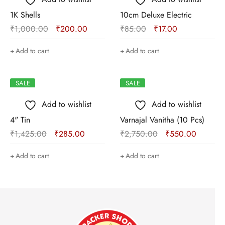
1K Shells
10cm Deluxe Electric
₹
1,000.00
₹
200.00
₹
85.00
₹
17.00
Add to cart
Add to cart
SALE
SALE
Add to wishlist
Add to wishlist
4" Tin
Varnajal Vanitha (10 Pcs)
₹
1,425.00
₹
285.00
₹
2,750.00
₹
550.00
Add to cart
Add to cart