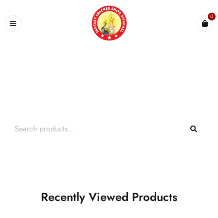
0
Search What You Need
Over +2000 Product In Store
Recently Viewed Products